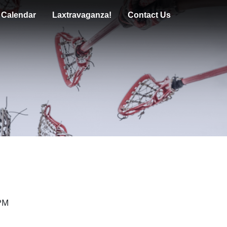
n Calendar
Laxtravaganza!
Contact Us
 PM