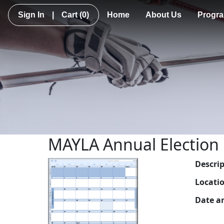
Sign In
|
Cart
(0)
Home
About Us
Progr
MAYLA Annual Election
Descri
Locati
Date a