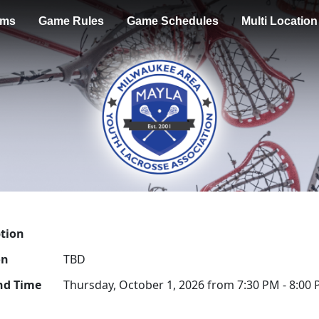
ams
Game Rules
Game Schedules
Multi Locatio
ption
on
TBD
nd Time
Thursday, October 1, 2026 from 7:30 PM - 8:00